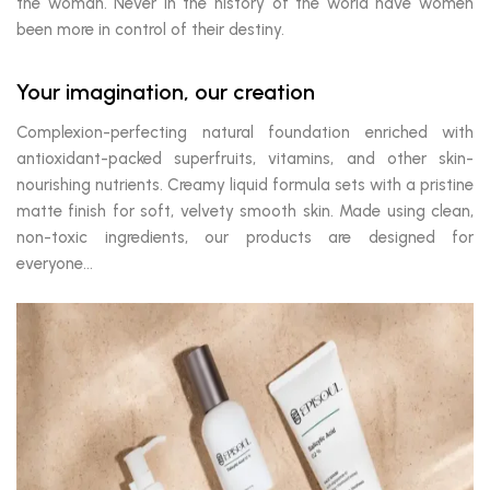
the woman. Never in the history of the world have women
been more in control of their destiny.
Your imagination, our creation
Complexion-perfecting natural foundation enriched with
antioxidant-packed superfruits, vitamins, and other skin-
nourishing nutrients. Creamy liquid formula sets with a pristine
matte finish for soft, velvety smooth skin. Made using clean,
non-toxic ingredients, our products are designed for
everyone…