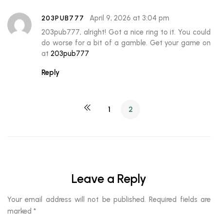
April 9, 2026 at 3:04 pm
203PUB777
203pub777, alright! Got a nice ring to it. You could
do worse for a bit of a gamble. Get your game on
at
203pub777
Reply
1
2
Leave a Reply
Your email address will not be published.
Required fields are
marked
*