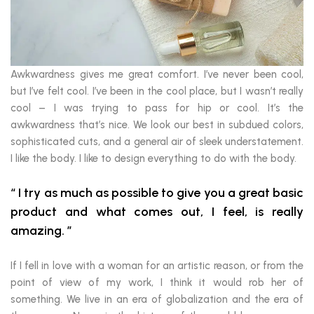
Awkwardness gives me great comfort. I’ve never been cool,
but I’ve felt cool. I’ve been in the cool place, but I wasn’t really
cool – I was trying to pass for hip or cool. It’s the
awkwardness that’s nice. We look our best in subdued colors,
sophisticated cuts, and a general air of sleek understatement.
I like the body. I like to design everything to do with the body.
I try as much as possible to give you a great basic
product and what comes out, I feel, is really
amazing.
If I fell in love with a woman for an artistic reason, or from the
point of view of my work, I think it would rob her of
something. We live in an era of globalization and the era of