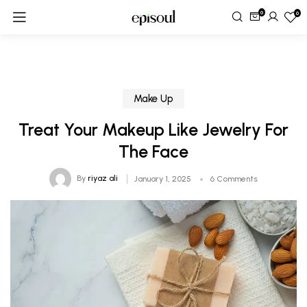
0
0
Make Up
Treat Your Makeup Like Jewelry For
The Face
By
riyaz ali
January 1, 2025
6 Comments