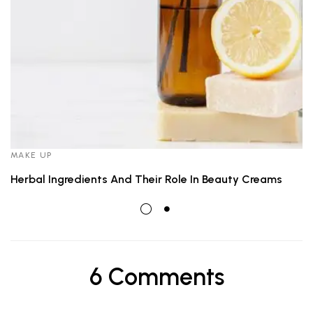
MAKE UP
Herbal Ingredients And Their Role In Beauty Creams
6 Comments