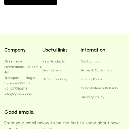
Company
Useful links
Infomation
Greentech
New Products
Contact Us
Formulations Pvt. Ltd., S
Best Sellers
Terms & Conditions
461
Transport Nagar ,
Order Tracking
Privacy Policy
Lucknow-226012
Cancellation & Refunds
+91 9277106113
info@episoul.com
Shipping Policy
Good emails.
Enter your email below to be the first to know about new