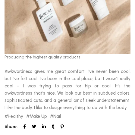
Producing the highest quality products
Awkwardness gives me great comfort. I’ve never been cool,
but I’ve felt cool. I’ve been in the cool place, but I wasn’t really
cool – I was trying to pass for hip or cool. It’s the
awkwardness that’s nice. We look our best in subdued colors,
sophisticated cuts, and a general air of sleek understatement.
I like the body. I like to design everything to do with the body.
Healthy
Make Up
Nail
Share: