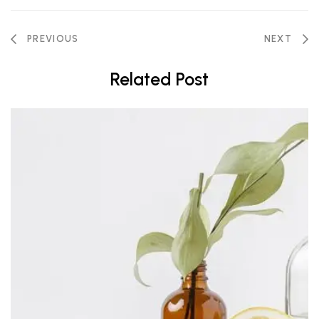
PREVIOUS
NEXT
Related Post