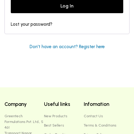
Log In
Lost your password?
Don't have an account? Register here
Company
Useful links
Infomation
Greentech
New Products
Contact Us
Formulations Pvt. Ltd., S
Best Sellers
Terms & Conditions
461
Transport Nagar ,