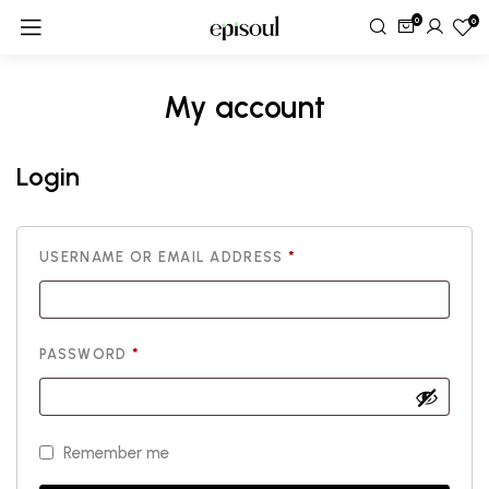
0
0
My account
Login
USERNAME OR EMAIL ADDRESS
*
PASSWORD
*
Remember me