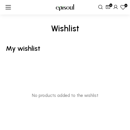
0
0
Wishlist
My wishlist
No products added to the wishlist