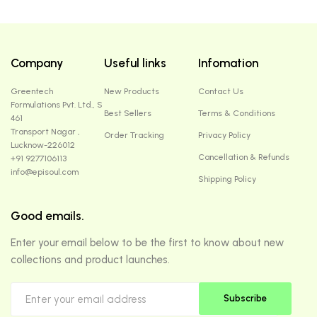
Company
Useful links
Infomation
Greentech
New Products
Contact Us
Formulations Pvt. Ltd., S
Best Sellers
Terms & Conditions
461
Transport Nagar ,
Order Tracking
Privacy Policy
Lucknow-226012
Cancellation & Refunds
+91 9277106113
info@episoul.com
Shipping Policy
Good emails.
Enter your email below to be the first to know about new
collections and product launches.