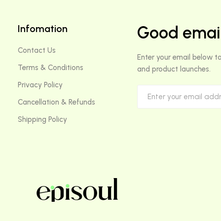
Infomation
Good email
Contact Us
Enter your email below to
Terms & Conditions
and product launches.
Privacy Policy
Cancellation & Refunds
Shipping Policy