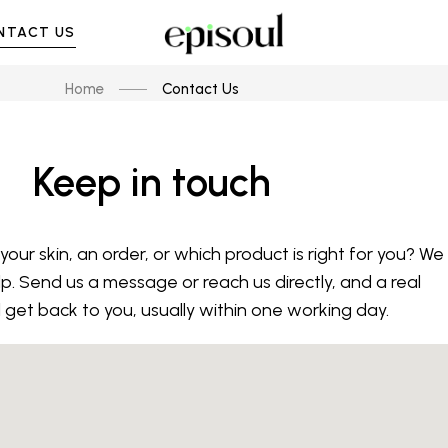
NTACT US
Home
Contact Us
Keep in touch
our skin, an order, or which product is right for you? We
lp. Send us a message or reach us directly, and a real
l get back to you, usually within one working day.