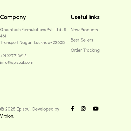
Company
Useful links
Greentech Formulations Pvt. Ltd., S
New Products
461
Best Sellers
Transport Nagar , Lucknow-226012
Order Tracking
+91 9277106113
info@episoul.com
© 2025 Episoul. Developed by
Viralon
.