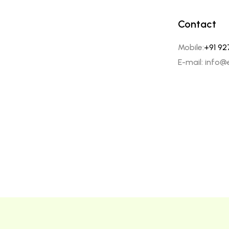
Contact
Mobile:
+91 92
E-mail: info@