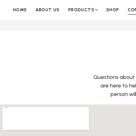
HOME
ABOUT US
PRODUCTS
SHOP
CO
Questions about y
are here to he
person wil