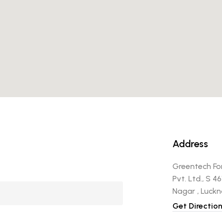
Address
Greentech Fo
Pvt. Ltd., S 4
Nagar , Luck
Get Directio