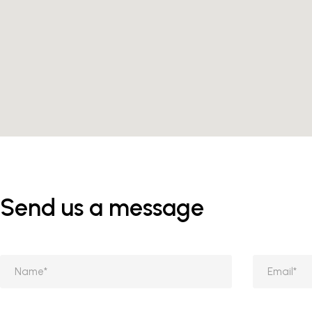
Send us a message