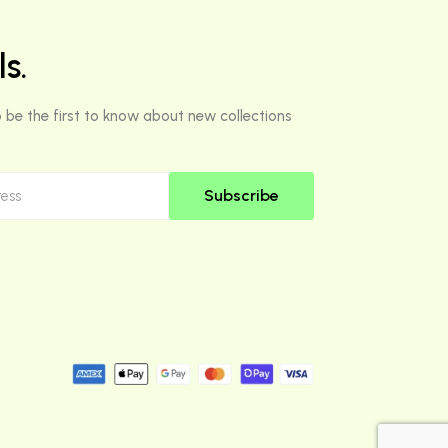
s.
 be the first to know about new collections