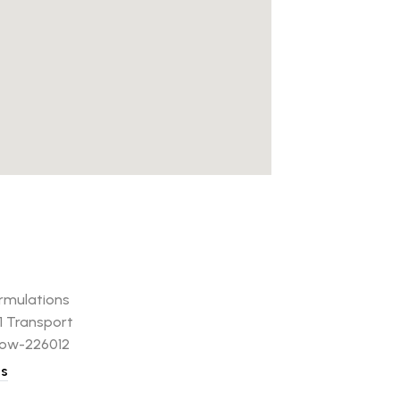
rmulations
61 Transport
now-226012
ns