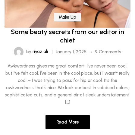
Make Up
Some beaty secrets from our editor in
chief
By
riyaz ali
January 1, 2025
9 Comments
Awkwardness gives me great comfort. I’ve never been cool,
but I’ve felt cool. I’ve been in the cool place, but I wasn’t really
cool – I was trying to pass for hip or cool. It’s the
awkwardness that’s nice. We look our best in subdued colors,
sophisticated cuts, and a general air of sleek understatement.
[…]
Read More