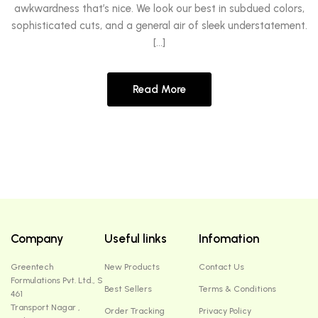
awkwardness that’s nice. We look our best in subdued colors,
sophisticated cuts, and a general air of sleek understatement.
[…]
Read More
Company
Useful links
Infomation
Greentech
New Products
Contact Us
Formulations Pvt. Ltd., S
Best Sellers
Terms & Conditions
461
Transport Nagar ,
Order Tracking
Privacy Policy