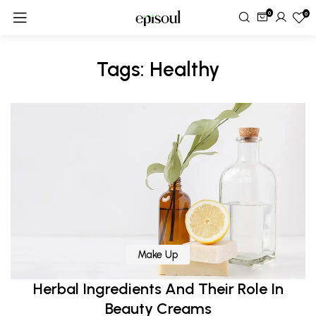
0
0
Tags: Healthy
Make Up
Herbal Ingredients And Their Role In
Beauty Creams