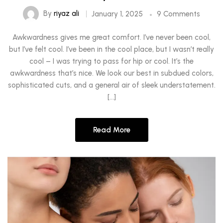
By
riyaz ali
January 1, 2025
9 Comments
Awkwardness gives me great comfort. I’ve never been cool,
but I’ve felt cool. I’ve been in the cool place, but I wasn’t really
cool – I was trying to pass for hip or cool. It’s the
awkwardness that’s nice. We look our best in subdued colors,
sophisticated cuts, and a general air of sleek understatement.
[…]
Read More