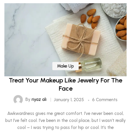
Make Up
Treat Your Makeup Like Jewelry For The
Face
By
riyaz ali
January 1, 2025
6 Comments
Awkwardness gives me great comfort. I’ve never been cool,
but I’ve felt cool. I’ve been in the cool place, but I wasn’t really
cool – I was trying to pass for hip or cool. It’s the