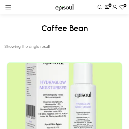
0
0
Coffee Bean
Showing the single result