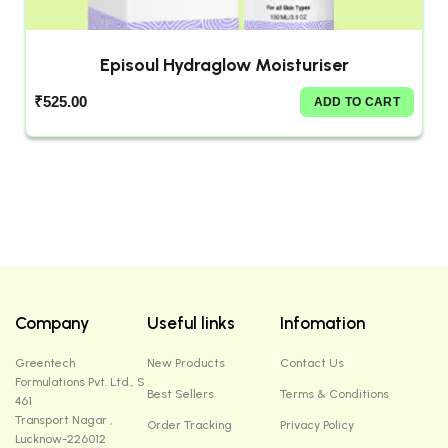
Episoul Hydraglow Moisturiser
₹
525.00
ADD TO CART
Company
Useful links
Infomation
Greentech
New Products
Contact Us
Formulations Pvt. Ltd., S
Best Sellers
Terms & Conditions
461
Transport Nagar ,
Order Tracking
Privacy Policy
Lucknow-226012