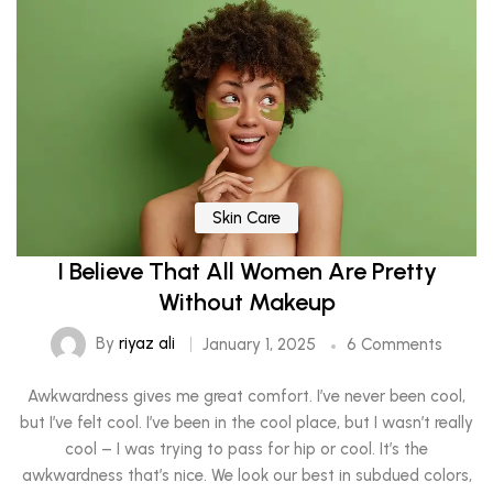
Skin Care
I Believe That All Women Are Pretty
Without Makeup
By
riyaz ali
January 1, 2025
6 Comments
Awkwardness gives me great comfort. I’ve never been cool,
but I’ve felt cool. I’ve been in the cool place, but I wasn’t really
cool – I was trying to pass for hip or cool. It’s the
awkwardness that’s nice. We look our best in subdued colors,