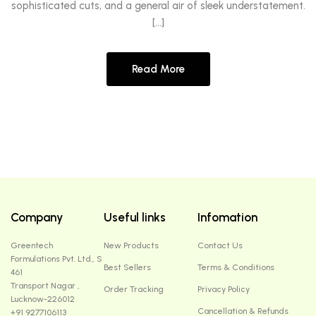
sophisticated cuts, and a general air of sleek understatement.
[…]
Read More
Company
Useful links
Infomation
Greentech
New Products
Contact Us
Formulations Pvt. Ltd., S
Best Sellers
Terms & Conditions
461
Transport Nagar ,
Order Tracking
Privacy Policy
Lucknow-226012
Cancellation & Refunds
+91 9277106113