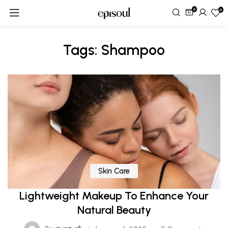
0
0
Tags: Shampoo
Skin Care
Lightweight Makeup To Enhance Your
Natural Beauty