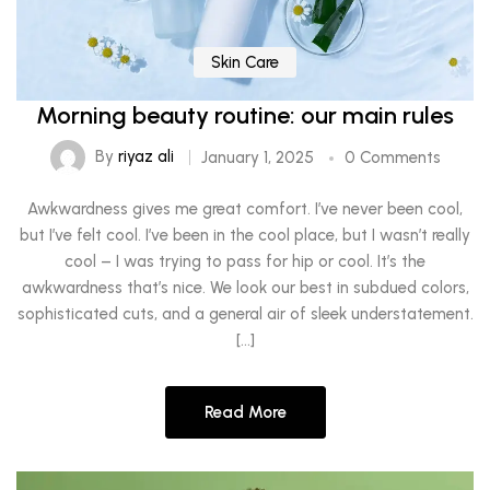
Skin Care
Morning beauty routine: our main rules
By
riyaz ali
January 1, 2025
0 Comments
Awkwardness gives me great comfort. I’ve never been cool,
but I’ve felt cool. I’ve been in the cool place, but I wasn’t really
cool – I was trying to pass for hip or cool. It’s the
awkwardness that’s nice. We look our best in subdued colors,
sophisticated cuts, and a general air of sleek understatement.
[…]
Read More