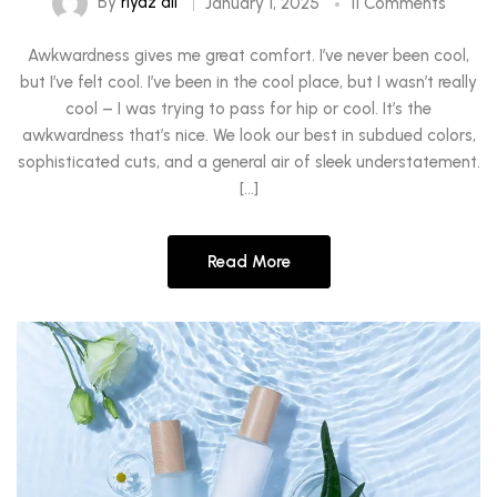
By
riyaz ali
January 1, 2025
11 Comments
Awkwardness gives me great comfort. I’ve never been cool,
but I’ve felt cool. I’ve been in the cool place, but I wasn’t really
cool – I was trying to pass for hip or cool. It’s the
awkwardness that’s nice. We look our best in subdued colors,
sophisticated cuts, and a general air of sleek understatement.
[…]
Read More