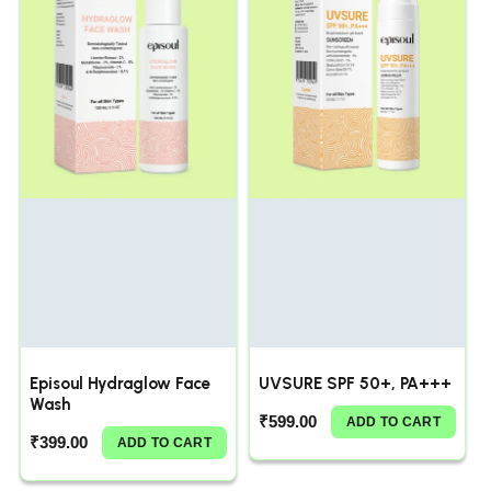
Episoul Hydraglow Face
UVSURE SPF 50+, PA+++
Wash
₹
599.00
ADD TO CART
₹
399.00
ADD TO CART