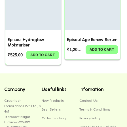
Episoul Hydraglow
Episoul Age Renew Serum
Moisturiser
₹
1,200.00
ADD TO CART
₹
525.00
ADD TO CART
Company
Useful links
Infomation
Greentech
New Products
Contact Us
Formulations Pvt. Ltd., S
Best Sellers
Terms & Conditions
461
Transport Nagar ,
Order Tracking
Privacy Policy
Lucknow-226012