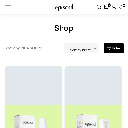
0
0
Shop
Showing all 4 results
Filter
Sort by latest