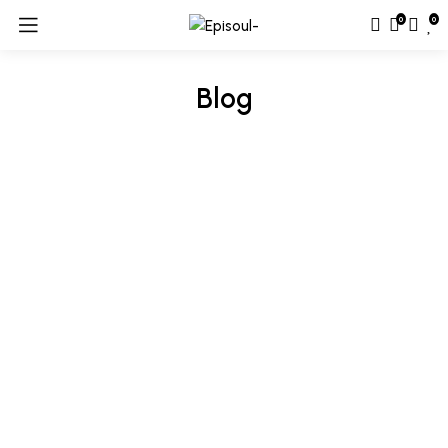
0
0
Blog
Hair & Body
Tips & Procedure To Apply Luxury Beauty
Cosmetic Cream
By
riyaz ali
January 1, 2025
175,122 Comments
Awkwardness gives me great comfort. I’ve never been cool,
but I’ve felt cool. I’ve been in the cool place, but I wasn’t really
cool – I was trying to pass for hip or cool. It’s the
awkwardness that’s nice. We look our best in subdued colors,
sophisticated cuts, and a general air of sleek understatement.
[…]