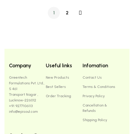
1
2
Company
Useful links
Infomation
Greentech
New Products
Contact Us
Formulations Pvt. Ltd.,
Best Sellers
Terms & Conditions
S 461
Transport Nagar ,
Order Tracking
Privacy Policy
Lucknow-226012
Cancellation &
+91 9277106113
Refunds
info@episoul.com
Shipping Policy