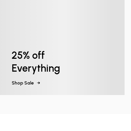
25% off
Everything
Shop Sale