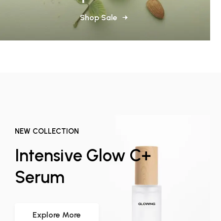
Shop Sale
NEW COLLECTION
Intensive Glow C+
Serum
Explore More