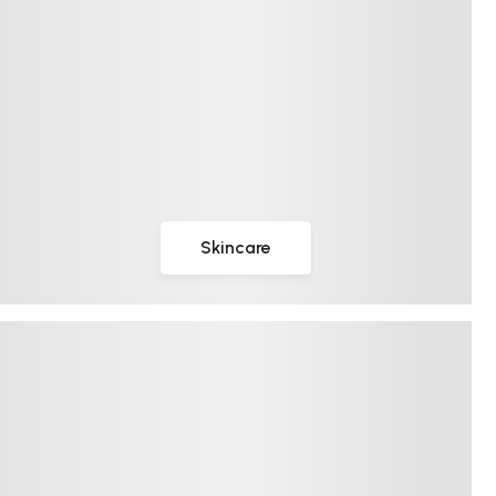
Skincare