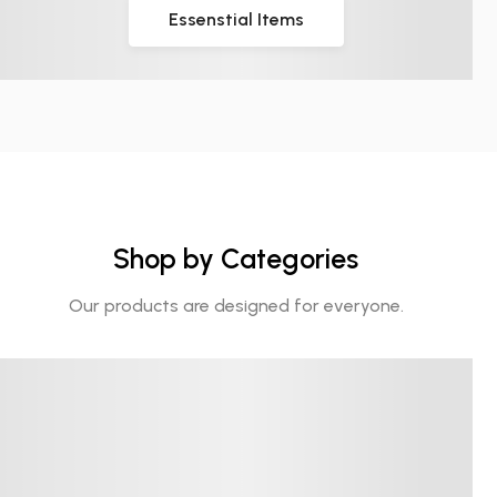
Essenstial Items
Shop by Categories
Our products are designed for everyone.