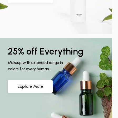
25% off Everything
Makeup with extended range in
colors for every human.
Explore More