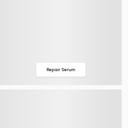
Repair Serum