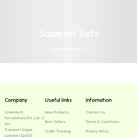
Save on Sets
Discover Now
Company
Useful links
Infomation
Greentech
New Products
Contact Us
Formulations Pvt. Ltd., S
Best Sellers
Terms & Conditions
461
Transport Nagar ,
Order Tracking
Privacy Policy
Lucknow-226012