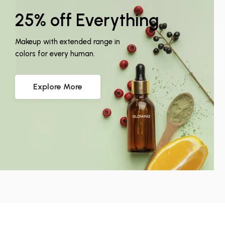
25% off Everything
Makeup with extended range in
colors for every human.
Explore More