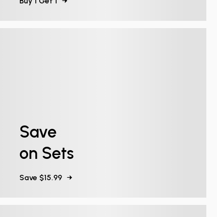
Buy 1 Get 1
Save
on Sets
Save $15.99