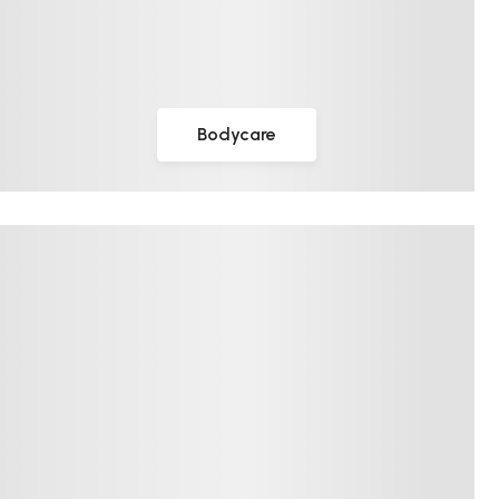
Bodycare