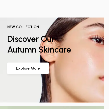
NEW COLLECTION
Discover Our
Autumn Skincare
Explore More