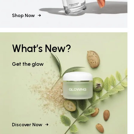
Shop Now
What’s New?
Get the glow
Discover Now