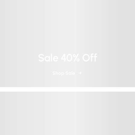
Sale 40% Off
Shop Sale