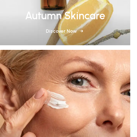
Autumn Skincare
Discover Now