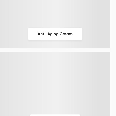
Anti-Aging Cream