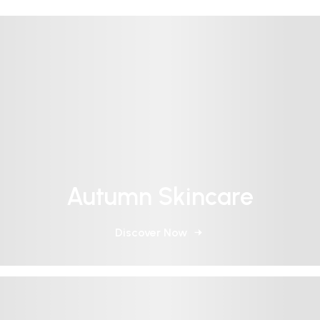
Autumn Skincare
Discover Now