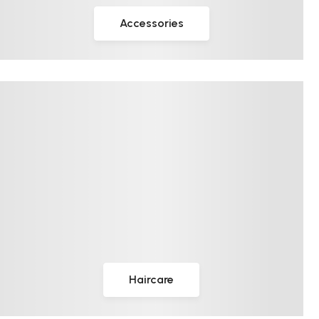
Accessories
Haircare