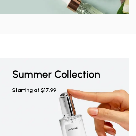
Summer Collection
Starting at $17.99