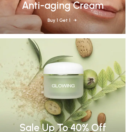
Anti-aging Cream
Buy 1 Get 1
Sale Up To 40% Off