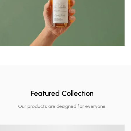
Featured Collection
Our products are designed for everyone.