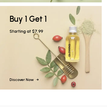
Buy 1 Get 1
Starting at $7.99
Discover Now