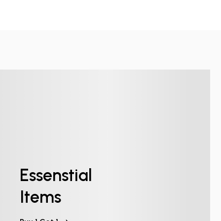
Essenstial
Items