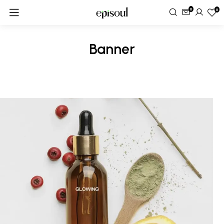
0
0
Banner